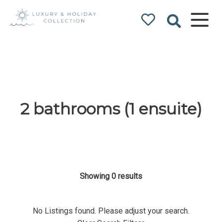
Luxury & Holiday
Collection
2 bathrooms (1 ensuite)
Showing 0 results
No Listings found. Please adjust your search.