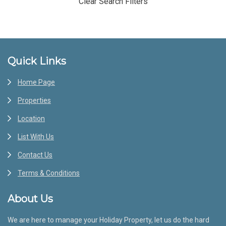
Clear Search Filters
Footer
Quick Links
Home Page
Properties
Location
List With Us
Contact Us
Terms & Conditions
About Us
We are here to manage your Holiday Property, let us do the hard