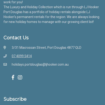
work for you!
The Luxury and Holiday Collection which is run through LJ Hooker
Port Douglas has a portfolio of holiday rentals alongside LJ
Hooker’s permanent rentals for the region. We are always looking
for new holiday homes to manage with our growing client list!
Contact Us
3/31 Macrossan Street, Port Douglas 4877 QLD
07 4099 5414
holidays.portdouglas@ljhooker.com.au
Subscribe