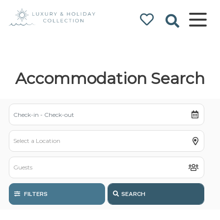
Luxury & Holiday
Collection
Accommodation Search
FILTERS
SEARCH