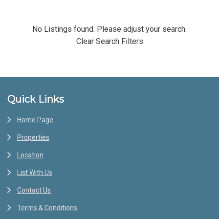
No Listings found. Please adjust your search.
Clear Search Filters
Footer
Quick Links
Home Page
Properties
Location
List With Us
Contact Us
Terms & Conditions