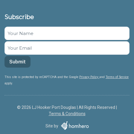
Subscribe
This site is protected by reCAPTCHA and the Google
Privacy Policy
and
Terms of Service
apply.
© 2026 LJ Hooker Port Douglas | All Rights Reserved |
Terms & Conditions
Site by