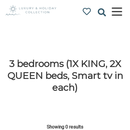
Luxury & Holiday
Collection
3 bedrooms (1X KING, 2X
QUEEN beds, Smart tv in
each)
Showing 0 results