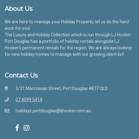
About Us
We are here to manage your Holiday Property, let us do the hard
work for you!
The Luxury and Holiday Collection which is run through LJ Hooker
Port Douglas has a portfolio of holiday rentals alongside LJ
Hooker’s permanent rentals for the region. We are always looking
for new holiday homes to manage with our growing client list!
Contact Us
3/31 Macrossan Street, Port Douglas 4877 QLD
07 4099 5414
holidays.portdouglas@ljhooker.com.au