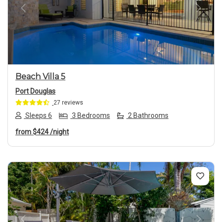
Previous
Next
Beach Villa 5
Port Douglas
27 reviews
Sleeps 6
3 Bedrooms
2 Bathrooms
from
$424
/night