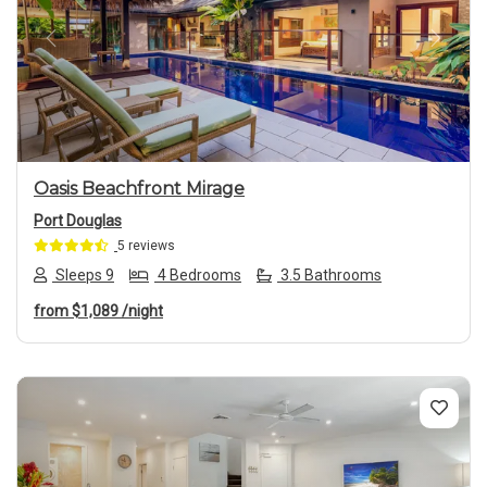
Previous
Next
Oasis Beachfront Mirage
Port Douglas
5 reviews
Sleeps 9
4 Bedrooms
3.5 Bathrooms
from
$1,089
/night