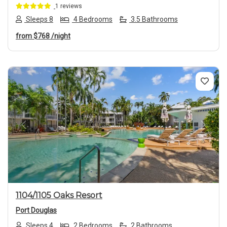
1 reviews
Sleeps 8
4 Bedrooms
3.5 Bathrooms
from
$768
/night
Previous
Next
1104/1105 Oaks Resort
Port Douglas
Sleeps 4
2 Bedrooms
2 Bathrooms