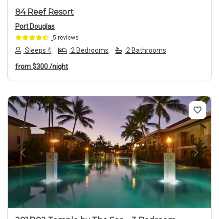
84 Reef Resort
Port Douglas
5 reviews
Sleeps 4
2 Bedrooms
2 Bathrooms
from
$300
/night
Previous
Next