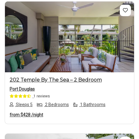
Previous
Next
202 Temple By The Sea – 2 Bedroom
Port Douglas
1 reviews
Sleeps 5
2 Bedrooms
1 Bathrooms
from
$428
/night