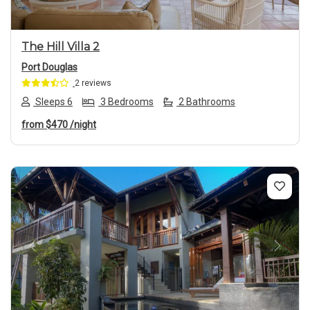
The Hill Villa 2
Port Douglas
2 reviews
Sleeps 6
3 Bedrooms
2 Bathrooms
from
$470
/night
Previous
Next