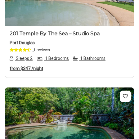
201 Temple By The Sea – Studio Spa
Port Douglas
1 reviews
Sleeps 2
1 Bedrooms
1 Bathrooms
from
$347
/night
Previous
Next