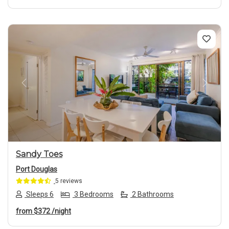
Previous
Next
Sandy Toes
Port Douglas
5 reviews
Sleeps 6
3 Bedrooms
2 Bathrooms
from
$372
/night