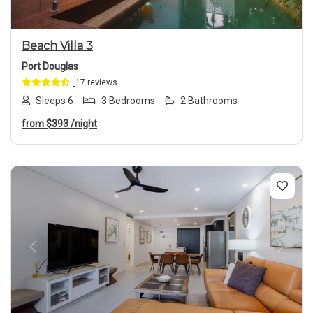
Beach Villa 3
Port Douglas
17 reviews
Sleeps 6
3 Bedrooms
2 Bathrooms
from
$393
/night
Previous
Next