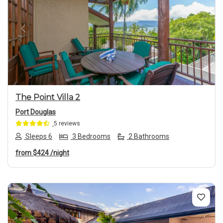
Previous
Next
The Point Villa 2
Port Douglas
5 reviews
Sleeps 6
3 Bedrooms
2 Bathrooms
from
$424
/night