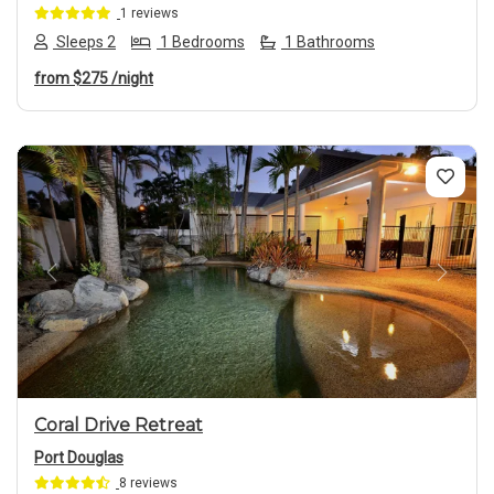
1 reviews
Sleeps 2
1 Bedrooms
1 Bathrooms
from
$275
/night
Previous
Next
Coral Drive Retreat
Port Douglas
8 reviews