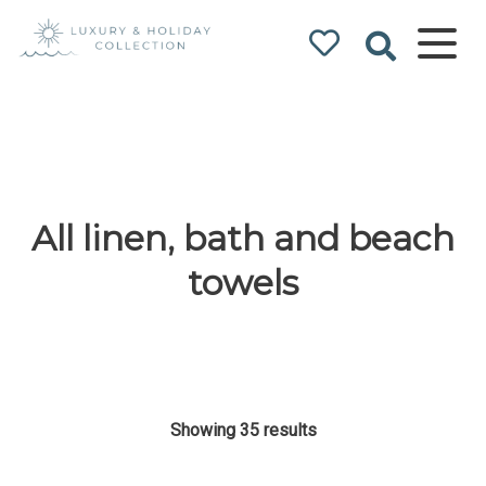
Luxury & Holiday
Collection
All linen, bath and beach
towels
Showing 35 results