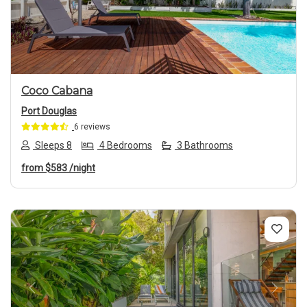
Previous
Next
Coco Cabana
Port Douglas
6 reviews
Sleeps 8
4 Bedrooms
3 Bathrooms
from
$583
/night
Previous
Next