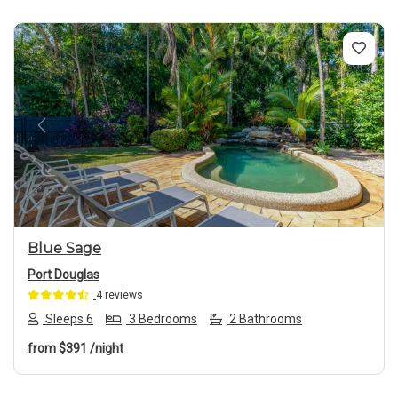
Previous
Next
Blue Sage
Port Douglas
4 reviews
Sleeps 6
3 Bedrooms
2 Bathrooms
from
$391
/night