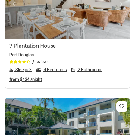
Previous
Next
7 Plantation House
Port Douglas
7 reviews
Sleeps 8
4 Bedrooms
2 Bathrooms
from
$424
/night