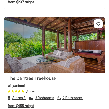
from
$237
/night
Previous
Next
The Daintree Treehouse
Whyanbeel
3 reviews
Sleeps 8
3 Bedrooms
2 Bathrooms
from
$455
/night