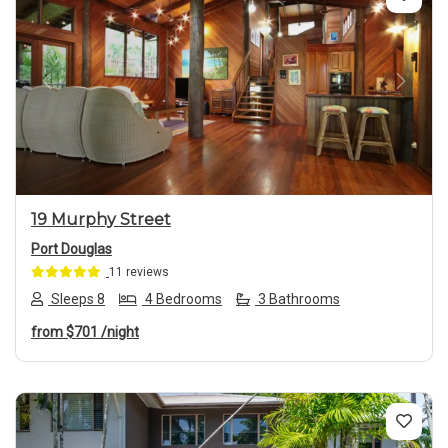
Previous
Next
19 Murphy Street
Port Douglas
11 reviews
Sleeps 8
4 Bedrooms
3 Bathrooms
from
$701
/night