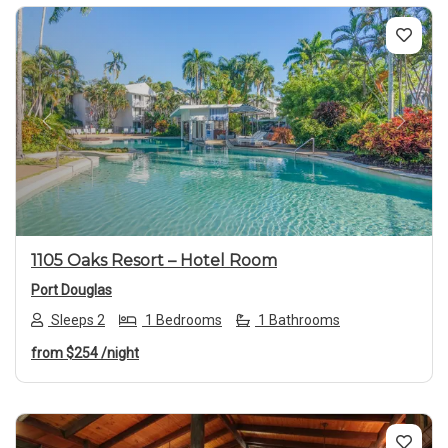
Previous
Next
1105 Oaks Resort – Hotel Room
Port Douglas
Sleeps 2
1 Bedrooms
1 Bathrooms
from
$254
/night