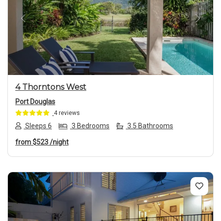
Previous
Next
4 Thorntons West
Port Douglas
4 reviews
Sleeps 6
3 Bedrooms
3.5 Bathrooms
from
$523
/night