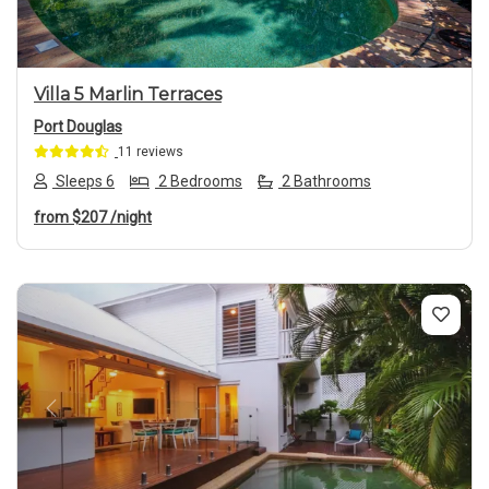
Villa 5 Marlin Terraces
Port Douglas
11 reviews
Sleeps 6
2 Bedrooms
2 Bathrooms
from
$207
/night
Previous
Next