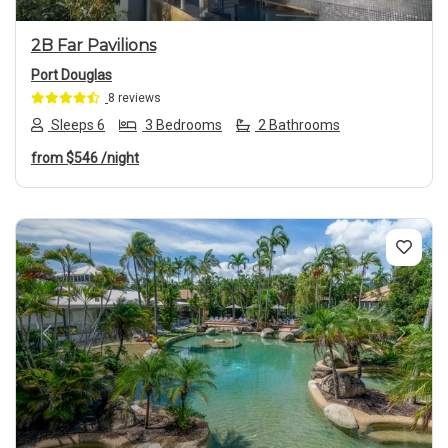
2B Far Pavilions
Port Douglas
8 reviews
Sleeps 6
3 Bedrooms
2 Bathrooms
from
$546
/night
Previous
Next