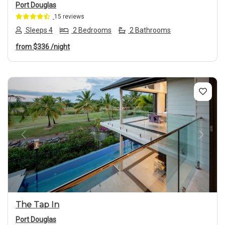
Port Douglas
15 reviews
Sleeps 4
2 Bedrooms
2 Bathrooms
from
$336
/night
Previous
Next
The Tap In
Port Douglas