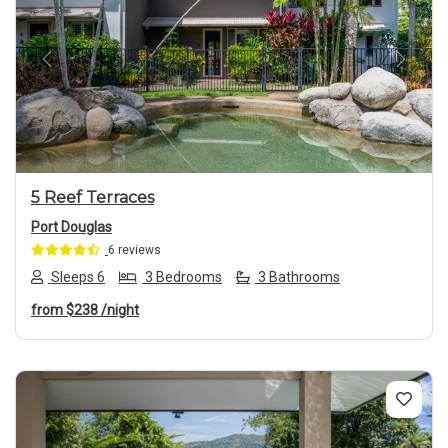
Previous
Next
5 Reef Terraces
Port Douglas
6 reviews
Sleeps 6
3 Bedrooms
3 Bathrooms
from
$238
/night