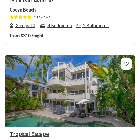
15 Ocean Avenue
Cooya Beach
2 reviews
Sleeps 10
4 Bedrooms
2 Bathrooms
from
$310
/night
Previous
Next
Tropical Escape