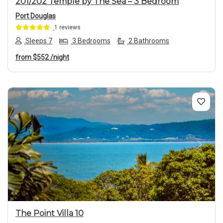
201/202 Temple by The Sea – 3 Bedroom
Port Douglas
1 reviews
Sleeps 7
3 Bedrooms
2 Bathrooms
from
$552
/night
Previous
Next
The Point Villa 10