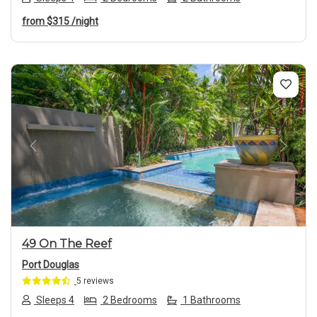
from
$315
/night
Previous
Next
49 On The Reef
Port Douglas
5 reviews
Sleeps 4
2 Bedrooms
1 Bathrooms