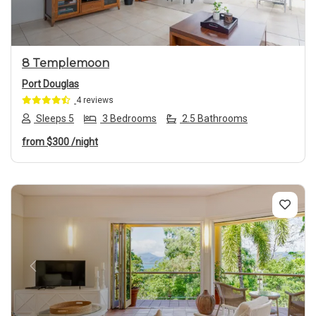
8 Templemoon
Port Douglas
4 reviews
Sleeps 5
3 Bedrooms
2.5 Bathrooms
from
$300
/night
Previous
Next