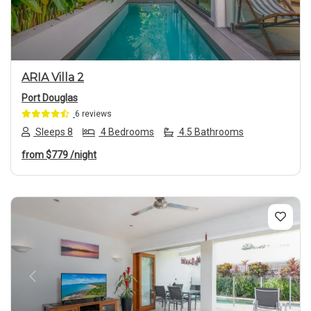
ARIA Villa 2
Port Douglas
6 reviews
Sleeps 8
4 Bedrooms
4.5 Bathrooms
from
$779
/night
Previous
Next