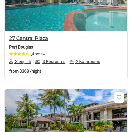
Previous
Next
27 Central Plaza
Port Douglas
4 reviews
Sleeps 6
3 Bedrooms
2 Bathrooms
from
$368
/night
Previous
Next