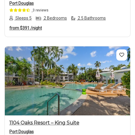
Port Douglas
3 reviews
Sleeps 5
2 Bedrooms
2.5 Bathrooms
from
$391
/night
Previous
Next
1104 Oaks Resort – King Suite
Port Douglas