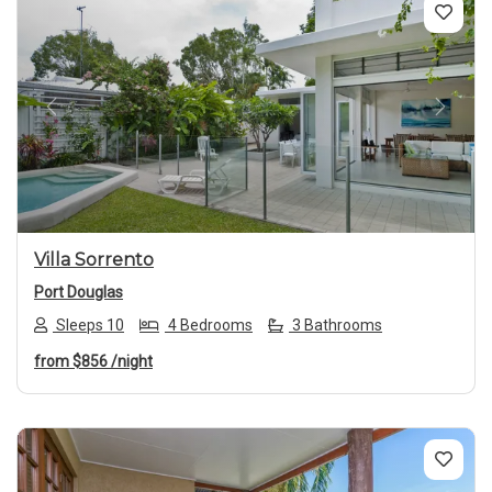
Previous
Next
Villa Sorrento
Port Douglas
Sleeps 10
4 Bedrooms
3 Bathrooms
from
$856
/night