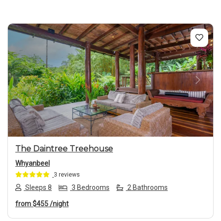
Previous
Next
The Daintree Treehouse
Whyanbeel
3 reviews
Sleeps 8
3 Bedrooms
2 Bathrooms
from
$455
/night