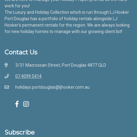
work for you!
The Luxury and Holiday Collection which is run through LJ Hooker
Port Douglas has a portfolio of holiday rentals alongside LJ
Hooker’s permanent rentals for the region. We are always looking
for new holiday homes to manage with our growing client list!
Contact Us
3/31 Macrossan Street, Port Douglas 4877 QLD
07 4099 5414
holidays.portdouglas@ljhooker.com.au
Subscribe