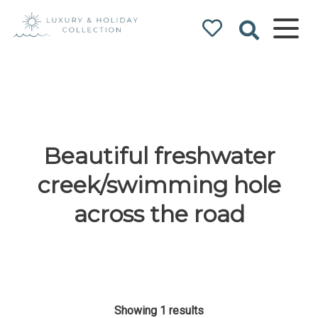
Luxury & Holiday
Collection
Beautiful freshwater
creek/swimming hole
across the road
Showing 1 results