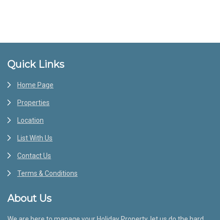
Footer
Quick Links
Home Page
Properties
Location
List With Us
Contact Us
Terms & Conditions
About Us
We are here to manage your Holiday Property, let us do the hard