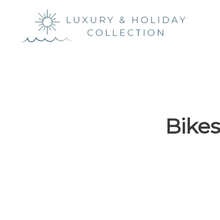
Luxury &
Holiday
Collection
Bikes