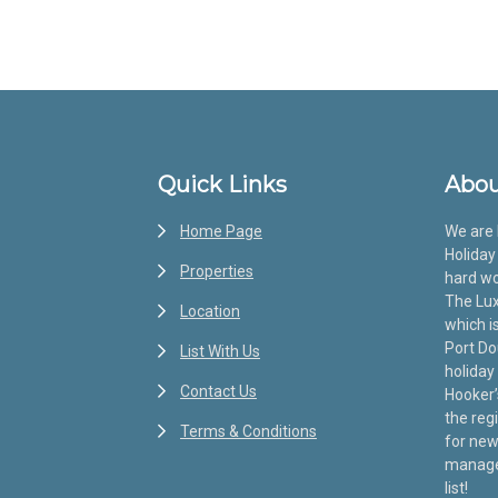
Footer
Quick Links
Abou
Home Page
We are 
Holiday 
Properties
hard wo
The Lux
Location
which i
Port Do
List With Us
holiday
Contact Us
Hooker’
the reg
Terms & Conditions
for new
manage 
list!