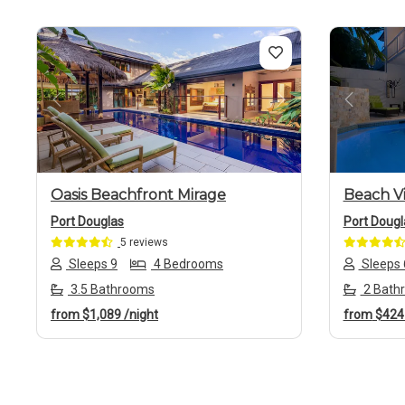
Previous
Next
Previo
Oasis Beachfront Mirage
Beach Vi
Port Douglas
Port Dougl
5 reviews
Sleeps 9
4 Bedrooms
Sleeps 
3.5 Bathrooms
2 Bath
from
$1,089
/night
from
$42