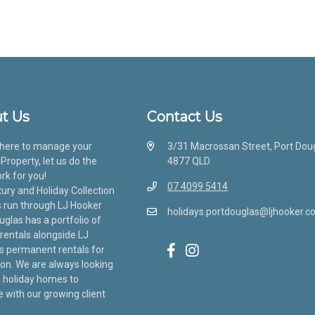
t Us
Contact Us
here to manage your
3/31 Macrossan Street, Port Dou
Property, let us do the
4877 QLD
rk for you!
07 4099 5414
ury and Holiday Collection
s run through LJ Hooker
holidays.portdouglas@ljhooker.c
uglas has a portfolio of
 rentals alongside LJ
s permanent rentals for
ion. We are always looking
 holiday homes to
with our growing client