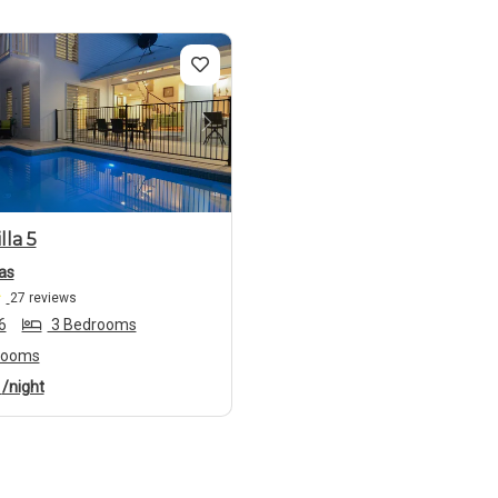
us
Next
lla 5
as
27 reviews
6
3 Bedrooms
rooms
4
/night