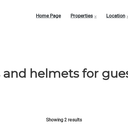
Home Page
Properties
Location
 and helmets for gue
Showing 2 results