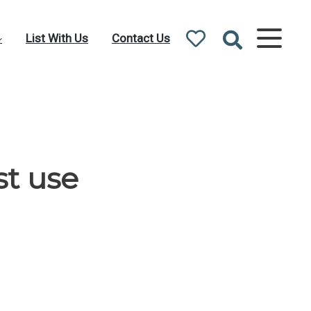
List With Us
Contact Us
st use