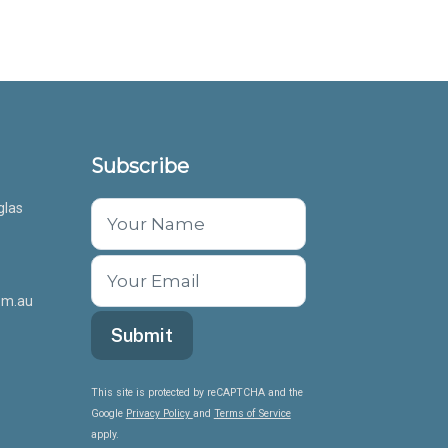
Subscribe
glas
om.au
This site is protected by reCAPTCHA and the
Google
Privacy Policy
and
Terms of Service
apply.