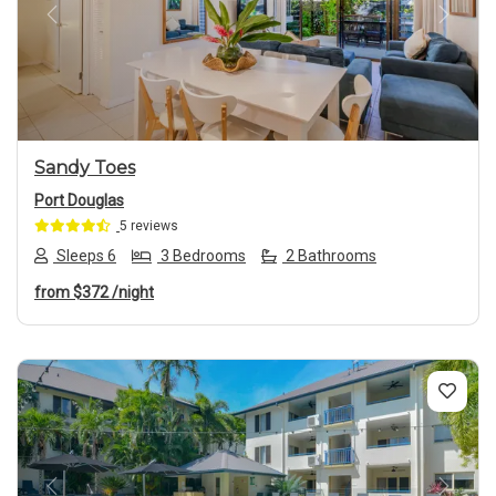
Previous
Next
Sandy Toes
Port Douglas
5 reviews
Sleeps 6
3 Bedrooms
2 Bathrooms
from
$372
/night