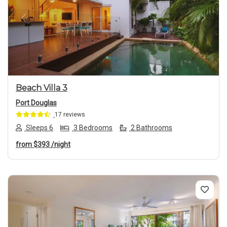
Previous
Next
Beach Villa 3
Port Douglas
17 reviews
Sleeps 6
3 Bedrooms
2 Bathrooms
from
$393
/night