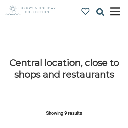
Luxury & Holiday
Collection
Central location, close to
shops and restaurants
Showing 9 results