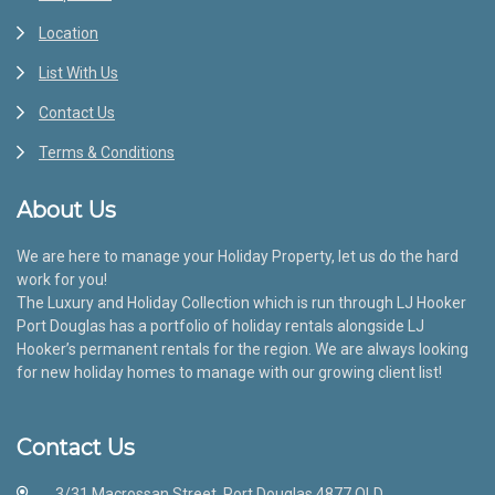
Location
List With Us
Contact Us
Terms & Conditions
About Us
We are here to manage your Holiday Property, let us do the hard
work for you!
The Luxury and Holiday Collection which is run through LJ Hooker
Port Douglas has a portfolio of holiday rentals alongside LJ
Hooker’s permanent rentals for the region. We are always looking
for new holiday homes to manage with our growing client list!
Contact Us
3/31 Macrossan Street, Port Douglas 4877 QLD