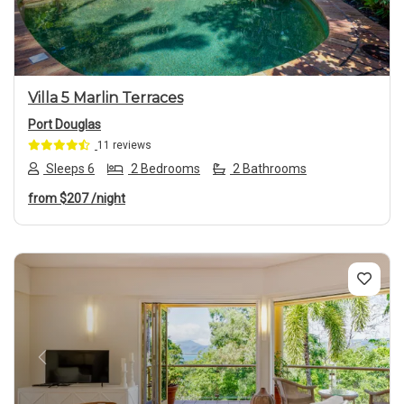
Villa 5 Marlin Terraces
Port Douglas
11 reviews
Sleeps 6
2 Bedrooms
2 Bathrooms
from
$207
/night
Previous
Next