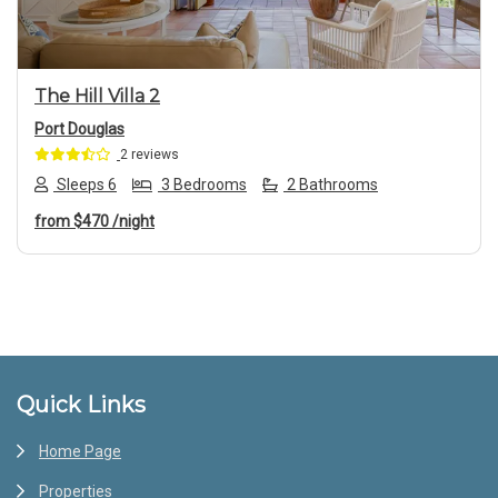
The Hill Villa 2
Port Douglas
2 reviews
Sleeps 6
3 Bedrooms
2 Bathrooms
from
$470
/night
Footer
Quick Links
Home Page
Properties