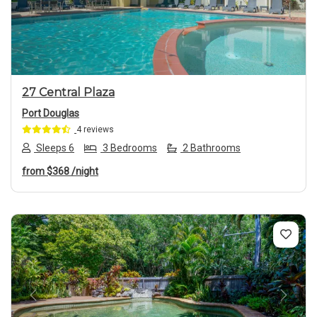
Previous
Next
27 Central Plaza
Port Douglas
4 reviews
Sleeps 6
3 Bedrooms
2 Bathrooms
from
$368
/night
Previous
Next