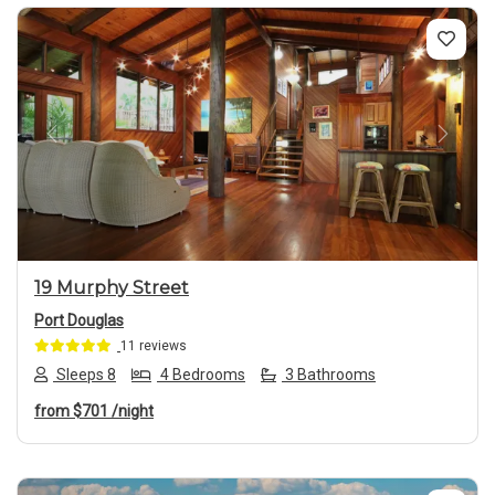
Previous
Next
19 Murphy Street
Port Douglas
11 reviews
Sleeps 8
4 Bedrooms
3 Bathrooms
from
$701
/night