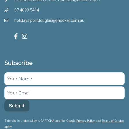
07 4099 5414
holidays.portdouglas@ljhooker.com.au
Subscribe
This site is protected by reCAPTCHA and the Google
Privacy Policy
and
Terms of Service
apply.