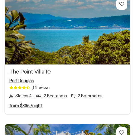
Previous
Next
The Point Villa 10
Port Douglas
15 reviews
Sleeps 4
2 Bedrooms
2 Bathrooms
from
$336
/night