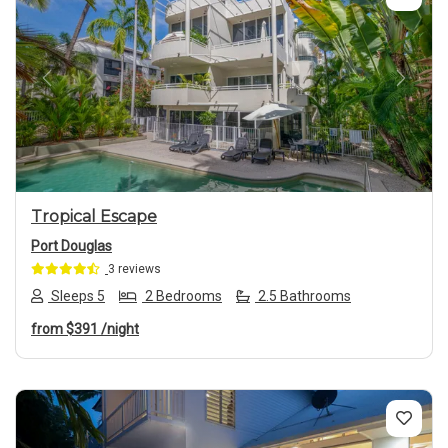
Previous
Next
Tropical Escape
Port Douglas
3 reviews
Sleeps 5
2 Bedrooms
2.5 Bathrooms
from
$391
/night