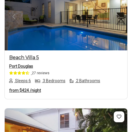
Previous
Next
Beach Villa 5
Port Douglas
27 reviews
Sleeps 6
3 Bedrooms
2 Bathrooms
from
$424
/night