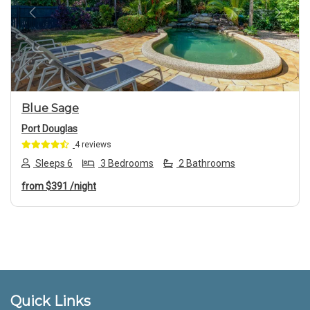
Previous
Next
Blue Sage
Port Douglas
4 reviews
Sleeps 6
3 Bedrooms
2 Bathrooms
from
$391
/night
Footer
Quick Links