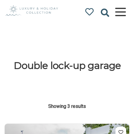
Luxury & Holiday
Collection
Double lock-up garage
Showing 3 results