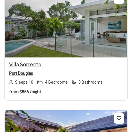
Previous
Next
Villa Sorrento
Port Douglas
Sleeps 10
4 Bedrooms
3 Bathrooms
from
$856
/night