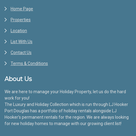
Home Page
Properties
Location
List With Us
Contact Us
Terms & Conditions
About Us
We are here to manage your Holiday Property, let us do the hard
work for you!
The Luxury and Holiday Collection which is run through LJ Hooker
Port Douglas has a portfolio of holiday rentals alongside LJ
Hooker’s permanent rentals for the region. We are always looking
for new holiday homes to manage with our growing client list!