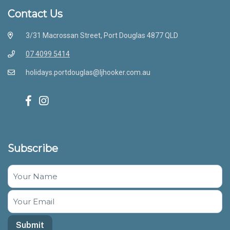
Contact Us
3/31 Macrossan Street, Port Douglas 4877 QLD
07 4099 5414
holidays.portdouglas@ljhooker.com.au
Subscribe