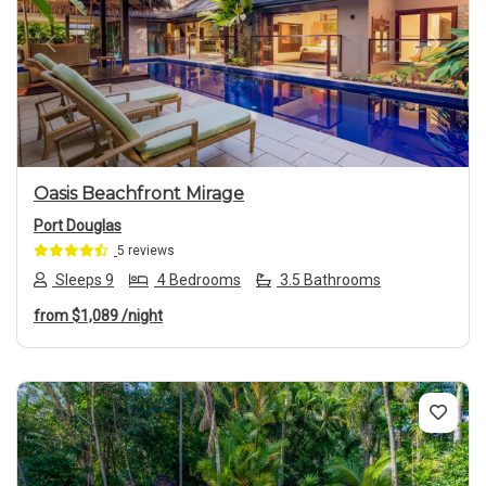
Previous
Next
Oasis Beachfront Mirage
Port Douglas
5 reviews
Sleeps 9
4 Bedrooms
3.5 Bathrooms
from
$1,089
/night