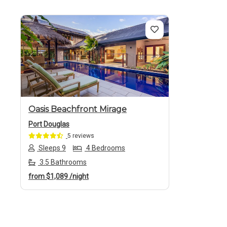
Previous
Next
Oasis Beachfront Mirage
Port Douglas
5 reviews
Sleeps 9
4 Bedrooms
3.5 Bathrooms
from
$1,089
/night