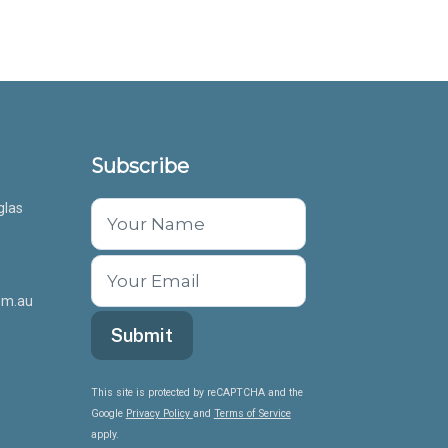
Subscribe
glas
om.au
This site is protected by reCAPTCHA and the
Google
Privacy Policy
and
Terms of Service
apply.