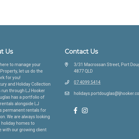
t Us
Contact Us
here to manage your
3/31 Macrossan Street, Port Dou
Property, let us do the
4877 QLD
rk for you!
07 4099 5414
ury and Holiday Collection
s run through LJ Hooker
holidays.portdouglas@ljhooker.c
uglas has a portfolio of
 rentals alongside LJ
s permanent rentals for
ion. We are always looking
 holiday homes to
with our growing client