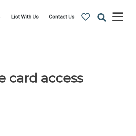
List With Us
Contact Us
e card access