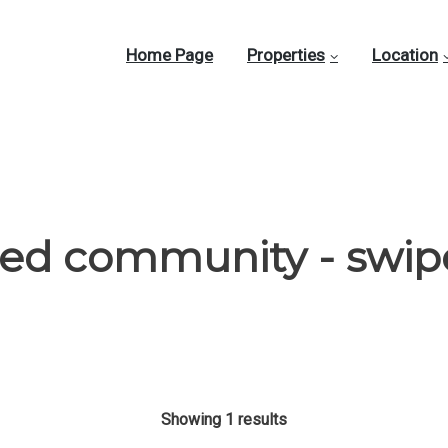
Home Page
Properties
Location
ted community - swip
Showing 1 results