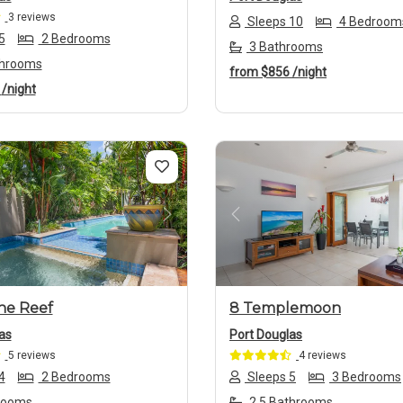
3 reviews
Sleeps 10
4 Bedroom
5
2 Bedrooms
3 Bathrooms
throoms
from
$856
/night
1
/night
us
Next
Previous
he Reef
8 Templemoon
as
Port Douglas
5 reviews
4 reviews
4
2 Bedrooms
Sleeps 5
3 Bedrooms
rooms
2.5 Bathrooms