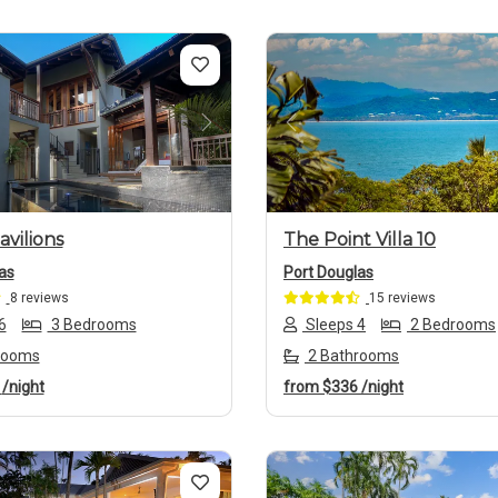
us
Next
Previous
avilions
The Point Villa 10
as
Port Douglas
8 reviews
15 reviews
6
3 Bedrooms
Sleeps 4
2 Bedrooms
rooms
2 Bathrooms
6
/night
from
$336
/night