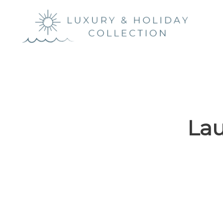
Luxury &
Holiday
Collection
Lau