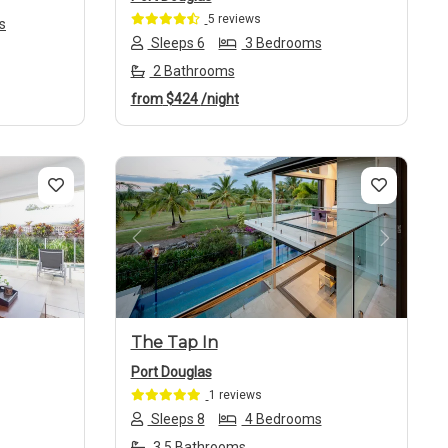
5 reviews
s
Sleeps 6
3 Bedrooms
2 Bathrooms
from
$424
/night
Next
Previous
Next
The Tap In
Port Douglas
1 reviews
Sleeps 8
4 Bedrooms
3.5 Bathrooms