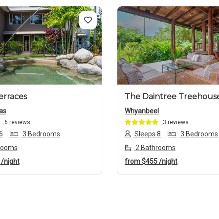
us
Next
Previous
erraces
The Daintree Treehous
as
Whyanbeel
6 reviews
3 reviews
6
3 Bedrooms
Sleeps 8
3 Bedrooms
rooms
2 Bathrooms
8
/night
from
$455
/night