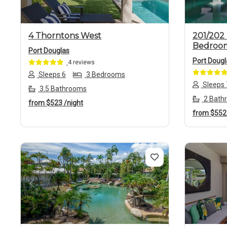
4 Thorntons West
201/202 
Bedroo
Port Douglas
Port Dougl
4 reviews
Sleeps 6
3 Bedrooms
Sleeps 
3.5 Bathrooms
2 Bath
from
$523
/night
from
$55
Previous
Next
Previo