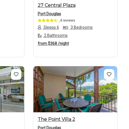
27 Central Plaza
Port Douglas
4 reviews
Sleeps 6
3 Bedrooms
2 Bathrooms
from
$368
/night
Next
Previous
Next
The Point Villa 2
Port Douglas