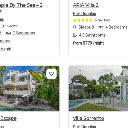
ple By The Sea – 2
ARIA Villa 2
m
Port Douglas
as
6 reviews
1 reviews
Sleeps 8
4 Bedrooms
5
2 Bedrooms
4.5 Bathrooms
rooms
from
$779
/night
8
/night
us
Next
Previous
 Escape
Villa Sorrento
as
Port Douglas