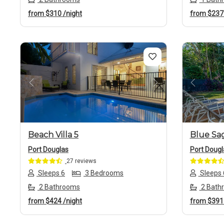
from
$310
/night
from
$23
Previous
Next
Previo
Beach Villa 5
Blue Sa
Port Douglas
Port Dougl
27 reviews
Sleeps 6
3 Bedrooms
Sleeps 
2 Bathrooms
2 Bath
from
$424
/night
from
$39