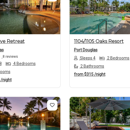
us
Next
Previous
ive Retreat
1104/1105 Oaks Resort
as
Port Douglas
8 reviews
Sleeps 4
2 Bedrooms
8
4 Bedrooms
2 Bathrooms
rooms
from
$315
/night
8
/night
us
Next
Previous