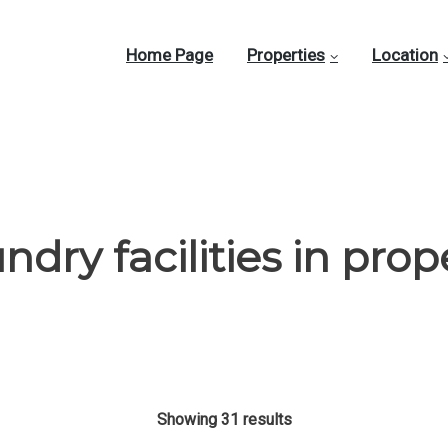
Home Page
Properties
Location
ndry facilities in prop
Showing 31 results