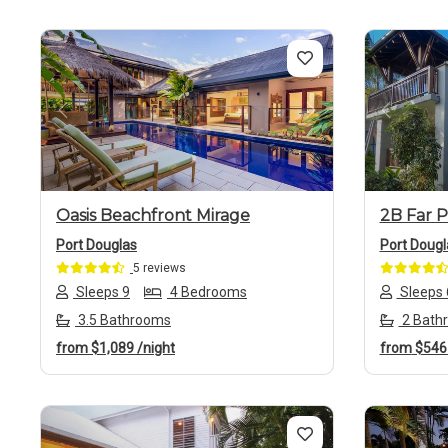
Previous
Next
Previo
Oasis Beachfront Mirage
2B Far P
Port Douglas
Port Dougl
5 reviews
Sleeps 9
4 Bedrooms
Sleeps 
3.5 Bathrooms
2 Bath
from
$1,089
/night
from
$54