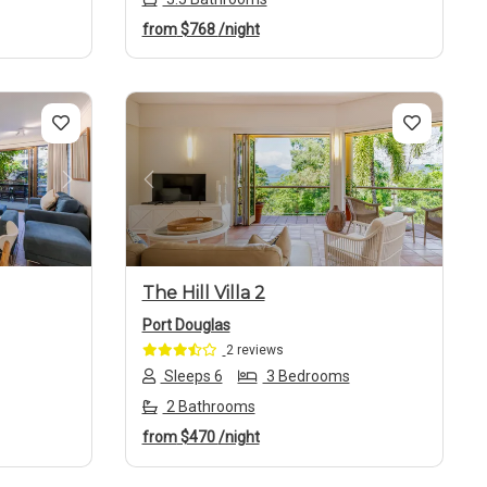
from
$768
/night
Next
Previous
Next
The Hill Villa 2
Port Douglas
2 reviews
Sleeps 6
3 Bedrooms
2 Bathrooms
from
$470
/night