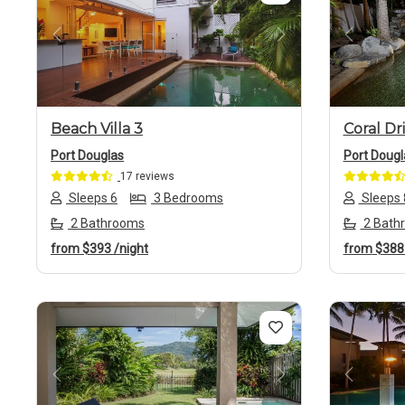
Previous
Next
Previo
Beach Villa 3
Coral Dr
Port Douglas
Port Dougl
17 reviews
Sleeps 6
3 Bedrooms
Sleeps 
2 Bathrooms
2 Bath
from
$393
/night
from
$38
Previous
Next
Previo