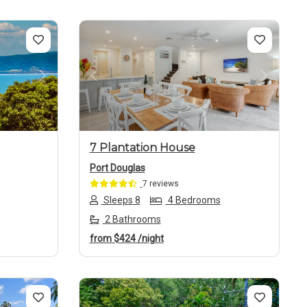
Next
Previous
Next
7 Plantation House
Port Douglas
7 reviews
Sleeps 8
4 Bedrooms
2 Bathrooms
from
$424
/night