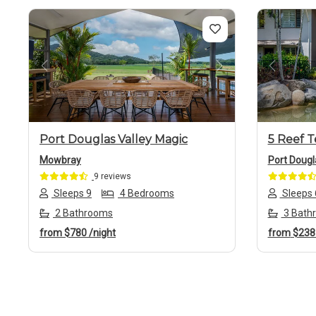
Previous
Next
Previo
Port Douglas Valley Magic
5 Reef T
Mowbray
Port Dougl
9 reviews
Sleeps 9
4 Bedrooms
Sleeps 
2 Bathrooms
3 Bath
from
$780
/night
from
$23