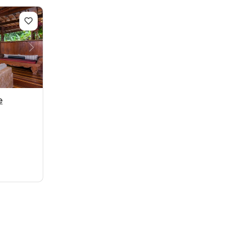
Next
e