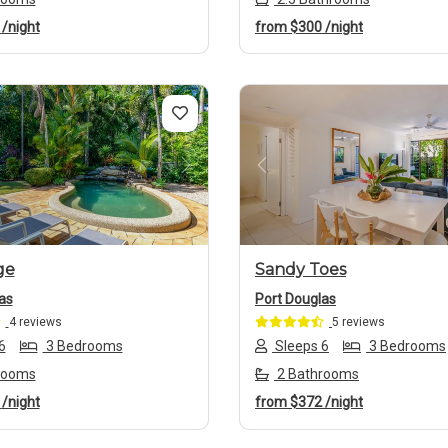
7
/night
from
$300
/night
us
Next
Previous
ge
Sandy Toes
as
Port Douglas
4 reviews
5 reviews
6
3 Bedrooms
Sleeps 6
3 Bedrooms
rooms
2 Bathrooms
1
/night
from
$372
/night