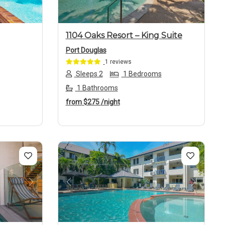
1104 Oaks Resort – King Suite
Port Douglas
1 reviews
Sleeps 2
1 Bedrooms
1 Bathrooms
from
$275
/night
Next
Previous
Next