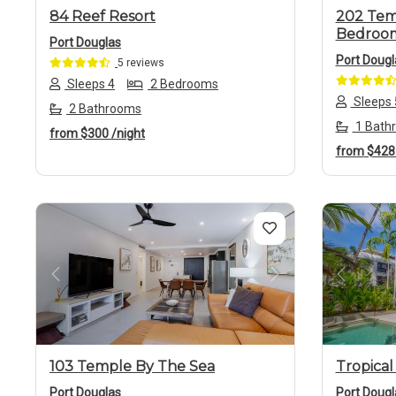
84 Reef Resort
202 Tem
Bedroo
Port Douglas
Port Dougl
5 reviews
Sleeps 4
2 Bedrooms
Sleeps 
2 Bathrooms
1 Bath
from
$300
/night
from
$42
Previous
Next
Previo
103 Temple By The Sea
Tropical
Port Douglas
Port Dougl