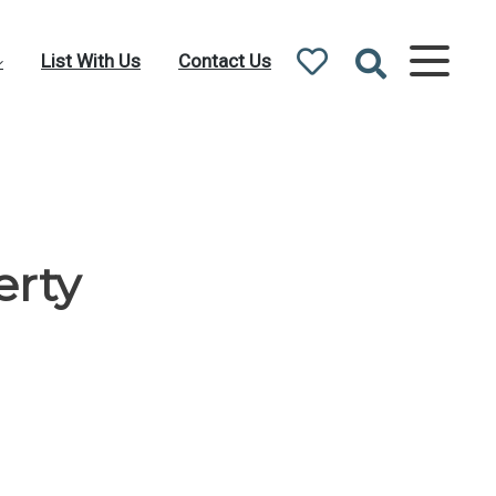
List With Us
Contact Us
erty