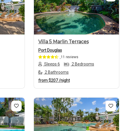
Next
Previous
Next
Villa 5 Marlin Terraces
Port Douglas
11 reviews
Sleeps 6
2 Bedrooms
2 Bathrooms
from
$207
/night
Next
Previous
Next