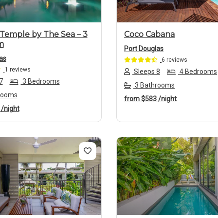
Temple by The Sea – 3
Coco Cabana
m
Port Douglas
as
6 reviews
1 reviews
Sleeps 8
4 Bedrooms
7
3 Bedrooms
3 Bathrooms
rooms
from
$583
/night
2
/night
us
Next
Previous