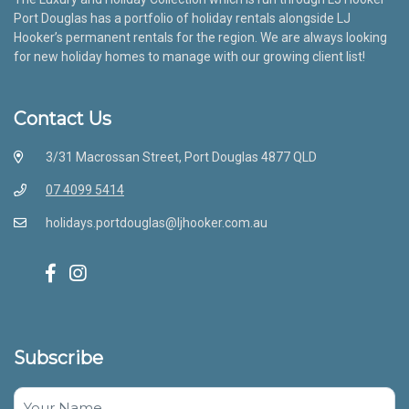
Port Douglas has a portfolio of holiday rentals alongside LJ
Hooker’s permanent rentals for the region. We are always looking
for new holiday homes to manage with our growing client list!
Contact Us
3/31 Macrossan Street, Port Douglas 4877 QLD
07 4099 5414
holidays.portdouglas@ljhooker.com.au
Subscribe