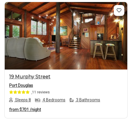
Previous
Next
19 Murphy Street
Port Douglas
11 reviews
Sleeps 8
4 Bedrooms
3 Bathrooms
from
$701
/night