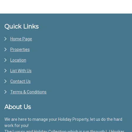
Footer
Quick Links
Home Page
Properties
Location
List With Us
Contact Us
Terms & Conditions
About Us
We are here to manage your Holiday Property, let us do the hard
work for you!
The Luxury and Holiday Collection which is run through LJ Hooker