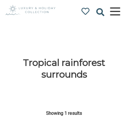
Luxury & Holiday
Collection
Tropical rainforest
surrounds
Showing 1 results