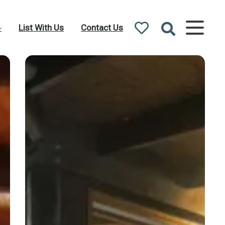
List With Us
Contact Us