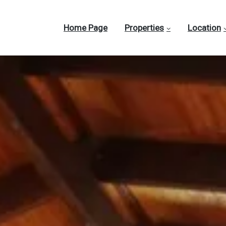
Home Page
Properties
Location