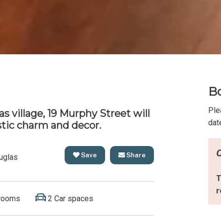
Bo
Ple
s village, 19 Murphy Street will
dat
stic charm and decor.
Save
Share
uglas
rooms
2 Car spaces