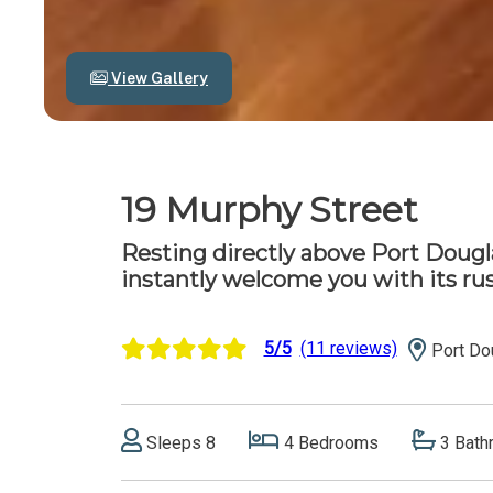
View Gallery
19 Murphy Street
Resting directly above Port Dougla
instantly welcome you with its ru
5/5
(11 reviews)
Port Do
Sleeps 8
4 Bedrooms
3 Bath