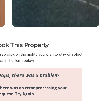
ok This Property
ase click on the nights you wish to stay or select
es in the form below.