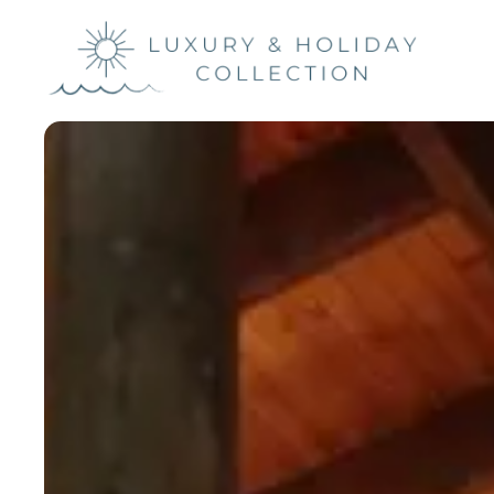
Luxury &
Holiday
Collection