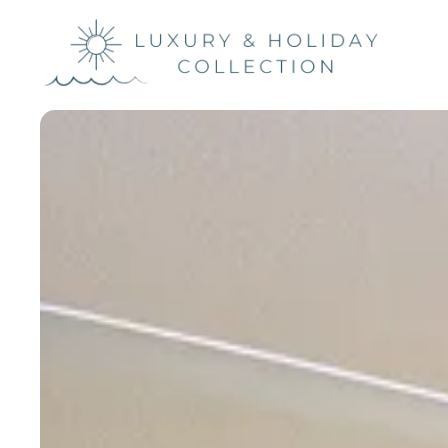
Luxury &
Holiday
Collection