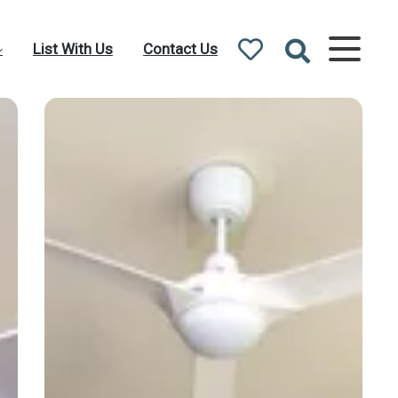
List With Us
Contact Us