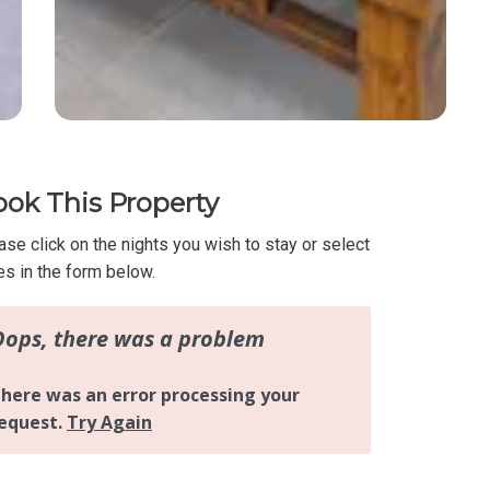
ok This Property
ase click on the nights you wish to stay or select
es in the form below.