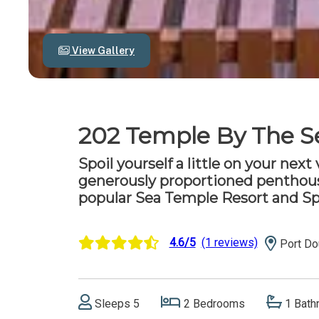
View Gallery
202 Temple By The S
Spoil yourself a little on your next
generously proportioned penthous
popular Sea Temple Resort and Sp
4.6/5
(1 reviews)
Port Do
Sleeps 5
2 Bedrooms
1 Bath