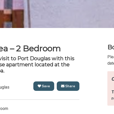
ea – 2 Bedroom
Bo
Ple
 visit to Port Douglas with this
dat
e apartment located at the
a.
Save
Share
uglas
room