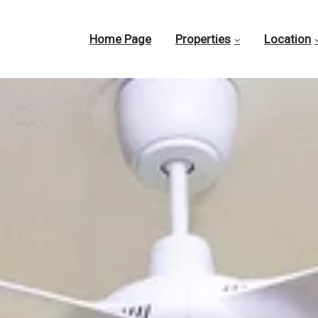
Home Page
Properties
Location