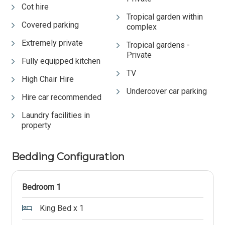
Cot hire
Tropical garden within
Covered parking
complex
Extremely private
Tropical gardens -
Private
Fully equipped kitchen
TV
High Chair Hire
Undercover car parking
Hire car recommended
Laundry facilities in
property
Bedding Configuration
Bedroom 1
King Bed x 1