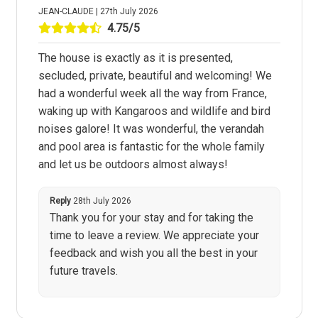
JEAN-CLAUDE | 27th July 2026
4.75/5
The house is exactly as it is presented,
secluded, private, beautiful and welcoming! We
had a wonderful week all the way from France,
waking up with Kangaroos and wildlife and bird
noises galore! It was wonderful, the verandah
and pool area is fantastic for the whole family
and let us be outdoors almost always!
Reply
28th July 2026
Thank you for your stay and for taking the
time to leave a review. We appreciate your
feedback and wish you all the best in your
future travels.