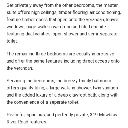
Set privately away from the other bedrooms, the master
suite offers high ceilings, timber flooring, air conditioning,
feature timber doors that open onto the verandah, louvre
windows, huge walk-in wardrobe and tiled ensuite
featuring dual vanities, open shower and semi-separate
toilet.
The remaining three bedrooms are equally impressive
and offer the same features including direct access onto
the verandah.
Servicing the bedrooms, the breezy family bathroom
offers quality tiling, a large walk-in shower, twin vanities
and the added luxury of a deep clawfoot bath, along with
the convenience of a separate toilet.
Peaceful, spacious, and perfectly private, 319 Mowbray
River Road features: