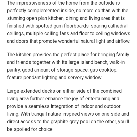
The impressiveness of the home from the outside is
perfectly complemented inside, no more so than with the
stunning open plan kitchen, dining and living area that is
finished with spotted gum floorboards, soaring cathedral
ceilings, multiple ceiling fans and floor to ceiling windows
and doors that promote wonderful natural light and airflow.
The kitchen provides the perfect place for bringing family
and friends together with its large island bench, walk-in
pantry, good amount of storage space, gas cooktop,
feature pendant lighting and servery window.
Large extended decks on either side of the combined
living area further enhance the joy of entertaining and
provide a seamless integration of indoor and outdoor
living. With tranquil nature inspired views on one side and
direct access to the graphite grey pool on the other, you'll
be spoiled for choice.