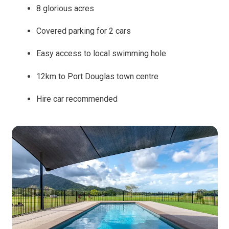
8 glorious acres
Covered parking for 2 cars
Easy access to local swimming hole
12km to Port Douglas town centre
Hire car recommended