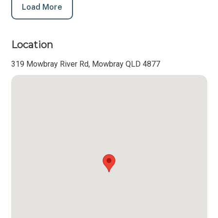
Load More
Location
319 Mowbray River Rd, Mowbray QLD 4877