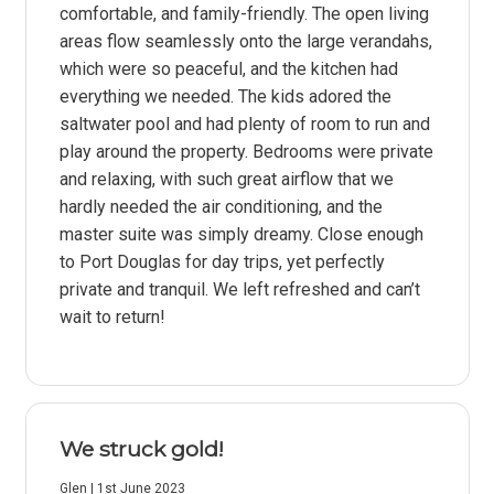
comfortable, and family-friendly. The open living
areas flow seamlessly onto the large verandahs,
which were so peaceful, and the kitchen had
everything we needed. The kids adored the
saltwater pool and had plenty of room to run and
play around the property. Bedrooms were private
and relaxing, with such great airflow that we
hardly needed the air conditioning, and the
master suite was simply dreamy. Close enough
to Port Douglas for day trips, yet perfectly
private and tranquil. We left refreshed and can’t
wait to return!
We struck gold!
Glen | 1st June 2023