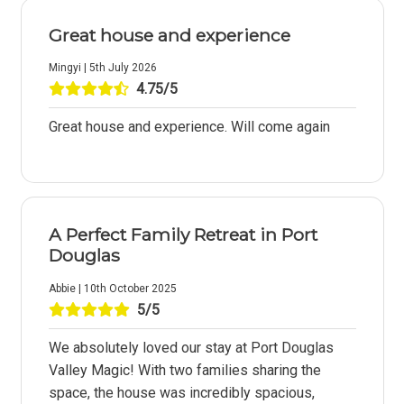
Great house and experience
Mingyi | 5th July 2026
4.75/5
Great house and experience. Will come again
A Perfect Family Retreat in Port
Douglas
Abbie | 10th October 2025
5/5
We absolutely loved our stay at Port Douglas
Valley Magic! With two families sharing the
space, the house was incredibly spacious,