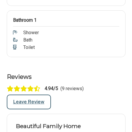
Bathroom 1
Shower
Bath
Toilet
Reviews
4.94/5
(9 reviews)
Leave Review
Beautiful Family Home