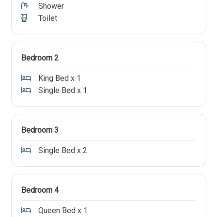
Shower
Toilet
Bedroom 2
King Bed x 1
Single Bed x 1
Bedroom 3
Single Bed x 2
Bedroom 4
Queen Bed x 1