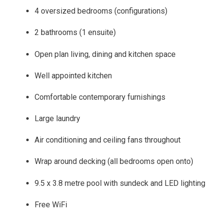
4 oversized bedrooms (configurations)
2 bathrooms (1 ensuite)
Open plan living, dining and kitchen space
Well appointed kitchen
Comfortable contemporary furnishings
Large laundry
Air conditioning and ceiling fans throughout
Wrap around decking (all bedrooms open onto)
9.5 x 3.8 metre pool with sundeck and LED lighting
Free WiFi