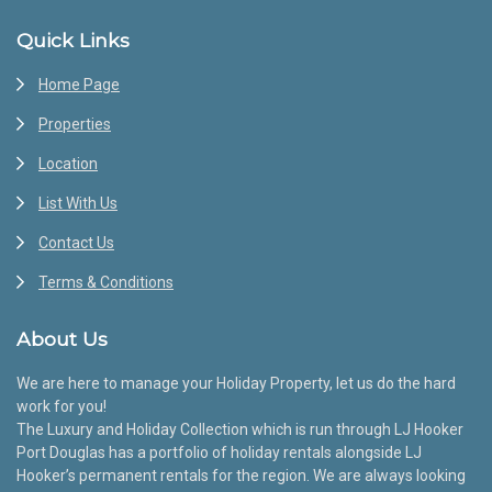
Footer
Quick Links
Home Page
Properties
Location
List With Us
Contact Us
Terms & Conditions
About Us
We are here to manage your Holiday Property, let us do the hard
work for you!
The Luxury and Holiday Collection which is run through LJ Hooker
Port Douglas has a portfolio of holiday rentals alongside LJ
Hooker’s permanent rentals for the region. We are always looking