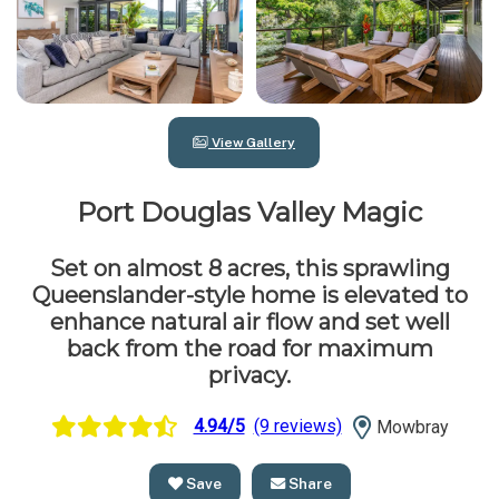
View Gallery
Port Douglas Valley Magic
Set on almost 8 acres, this sprawling
Queenslander-style home is elevated to
enhance natural air flow and set well
back from the road for maximum
privacy.
4.94/5
(9 reviews)
Mowbray
Save
Share