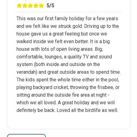
5/5
This was our first family holiday for a few years
and we felt like we struck gold. Driving up to the
house gave us a great feeling but once we
walked inside we felt even better. It is a big
house with lots of open living areas. Big,
comfortable, lounges, a quality TV and sound
system (both inside and outside on the
verandah) and great outside areas to spend time.
The kids spent the whole time either in the pool,
playing backyard cricket, throwing the frisbee, or
sitting around the outside fire area at night -
which we all loved. A great holiday and we will
definitely be back. Loved all the birdlife as well.