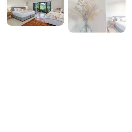
+ 19 images