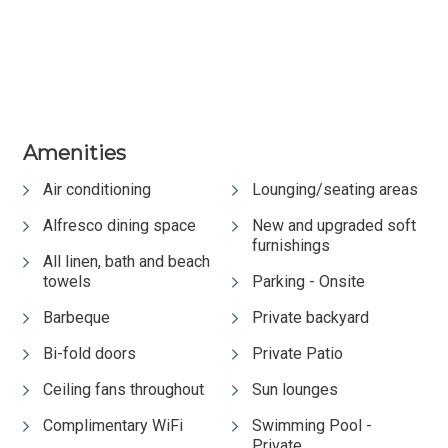
Amenities
Air conditioning
Lounging/seating areas
Alfresco dining space
New and upgraded soft
furnishings
All linen, bath and beach
towels
Parking - Onsite
Barbeque
Private backyard
Bi-fold doors
Private Patio
Ceiling fans throughout
Sun lounges
Complimentary WiFi
Swimming Pool -
Private