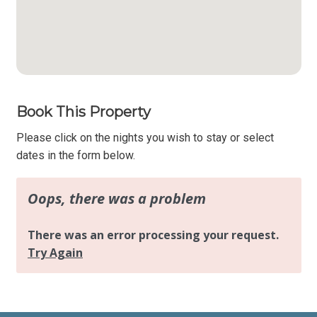
Book This Property
Please click on the nights you wish to stay or select
dates in the form below.