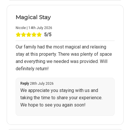
Magical Stay
Nicole | 14th July 2026
5/5
Our family had the most magical and relaxing
stay at this property. There was plenty of space
and everything we needed was provided. Will
definitely return!
Reply
28th July 2026
We appreciate you staying with us and
taking the time to share your experience.
We hope to see you again soon!