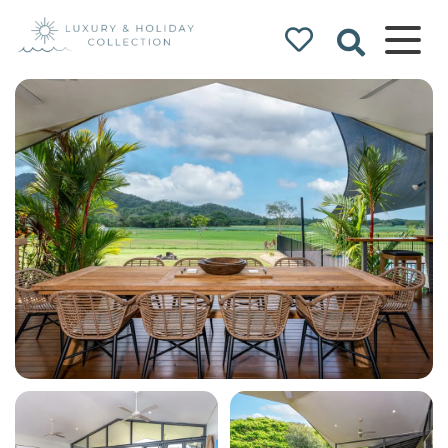
Luxury & Holiday
Collection