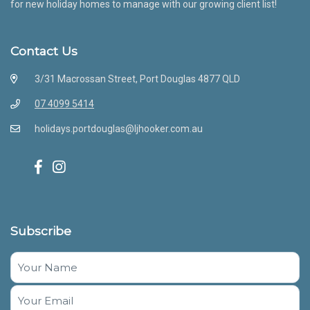
for new holiday homes to manage with our growing client list!
Contact Us
3/31 Macrossan Street, Port Douglas 4877 QLD
07 4099 5414
holidays.portdouglas@ljhooker.com.au
Subscribe