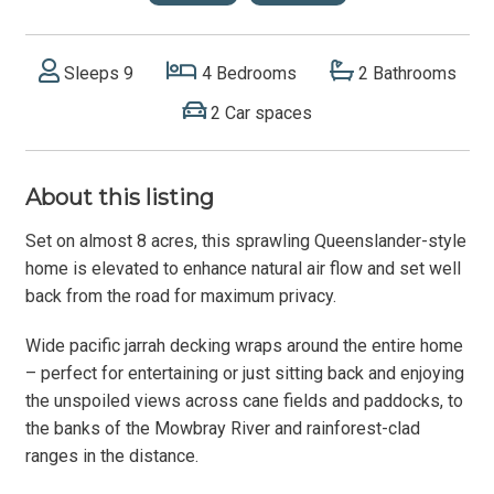
Sleeps 9
4 Bedrooms
2 Bathrooms
2 Car spaces
About this listing
Set on almost 8 acres, this sprawling Queenslander-style
home is elevated to enhance natural air flow and set well
back from the road for maximum privacy.
Wide pacific jarrah decking wraps around the entire home
– perfect for entertaining or just sitting back and enjoying
the unspoiled views across cane fields and paddocks, to
the banks of the Mowbray River and rainforest-clad
ranges in the distance.