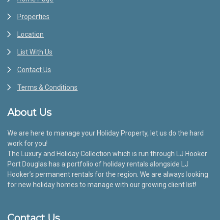
Properties
Location
List With Us
Contact Us
Terms & Conditions
About Us
We are here to manage your Holiday Property, let us do the hard
work for you!
The Luxury and Holiday Collection which is run through LJ Hooker
Port Douglas has a portfolio of holiday rentals alongside LJ
Hooker’s permanent rentals for the region. We are always looking
for new holiday homes to manage with our growing client list!
Contact Us