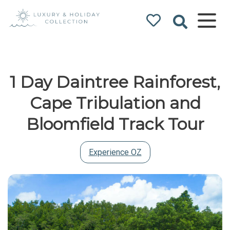
Luxury & Holiday
Collection
1 Day Daintree Rainforest,
Cape Tribulation and
Bloomfield Track Tour
Experience OZ