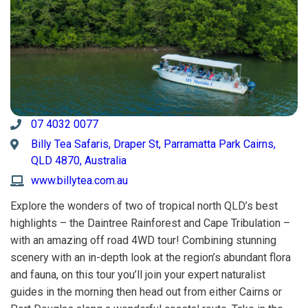
07 4032 0077
Billy Tea Safaris, Draper St, Parramatta Park Cairns,
QLD 4870, Australia
www.billytea.com.au
Explore the wonders of two of tropical north QLD’s best
highlights – the Daintree Rainforest and Cape Tribulation –
with an amazing off road 4WD tour! Combining stunning
scenery with an in-depth look at the region’s abundant flora
and fauna, on this tour you’ll join your expert naturalist
guides in the morning then head out from either Cairns or