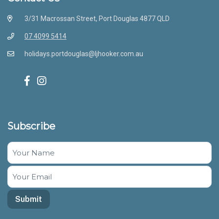
3/31 Macrossan Street, Port Douglas 4877 QLD
07 4099 5414
holidays.portdouglas@ljhooker.com.au
Subscribe