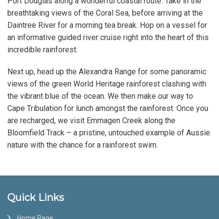
Port Douglas along a wonderful coastal route. Take in the
breathtaking views of the Coral Sea, before arriving at the
Daintree River for a morning tea break. Hop on a vessel for
an informative guided river cruise right into the heart of this
incredible rainforest.
Next up, head up the Alexandra Range for some panoramic
views of the green World Heritage rainforest clashing with
the vibrant blue of the ocean. We then make our way to
Cape Tribulation for lunch amongst the rainforest. Once you
are recharged, we visit Emmagen Creek along the
Bloomfield Track – a pristine, untouched example of Aussie
nature with the chance for a rainforest swim.
Footer
Quick Links
Home Page